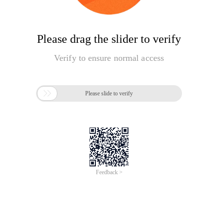
Please drag the slider to verify
Verify to ensure normal access

Please slide to verify
Feedback >